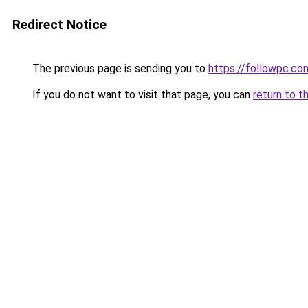
Redirect Notice
The previous page is sending you to
https://followpc.co
If you do not want to visit that page, you can
return to t