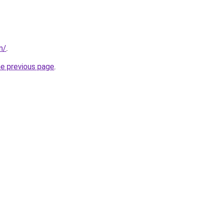
m/
.
he previous page
.