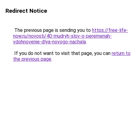
Redirect Notice
The previous page is sending you to
https://free-life-
now.ru/novosti/40-mudryh-slov-o-peremenah-
vdohnovenie-dlya-novogo-nachala
.
If you do not want to visit that page, you can
return to
the previous page
.