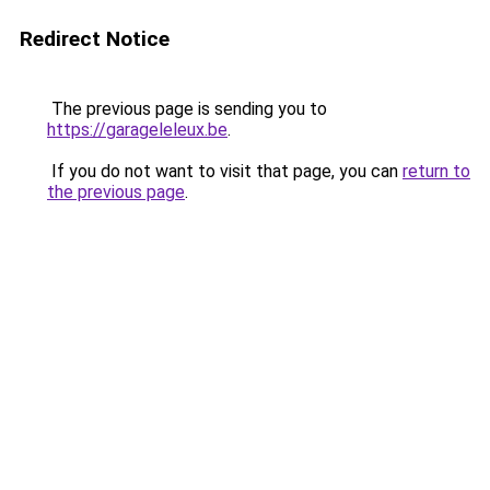
Redirect Notice
The previous page is sending you to
https://garageleleux.be
.
If you do not want to visit that page, you can
return to
the previous page
.