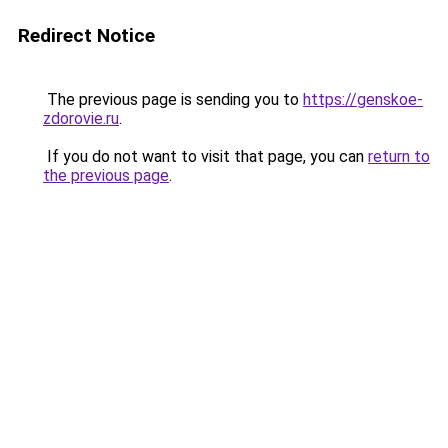
Redirect Notice
The previous page is sending you to
https://genskoe-
zdorovie.ru
.
If you do not want to visit that page, you can
return to
the previous page
.