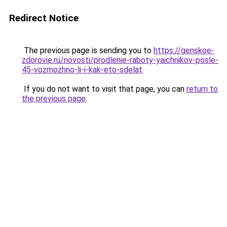
Redirect Notice
The previous page is sending you to
https://genskoe-
zdorovie.ru/novosti/prodlenie-raboty-yaichnikov-posle-
45-vozmozhno-li-i-kak-eto-sdelat
.
If you do not want to visit that page, you can
return to
the previous page
.