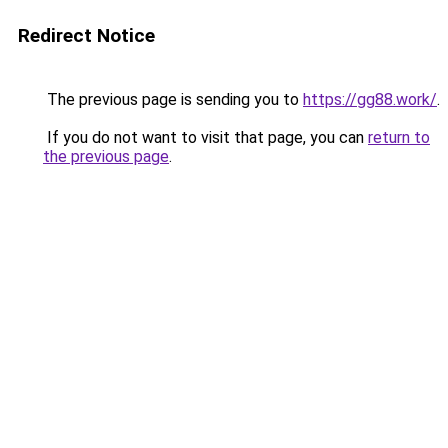
Redirect Notice
The previous page is sending you to
https://gg88.work/
.
If you do not want to visit that page, you can
return to
the previous page
.