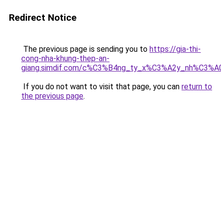
Redirect Notice
The previous page is sending you to
https://gia-thi-
cong-nha-khung-thep-an-
giang.simdif.com/c%C3%B4ng_ty_x%C3%A2y_nh%C3%A
If you do not want to visit that page, you can
return to
the previous page
.