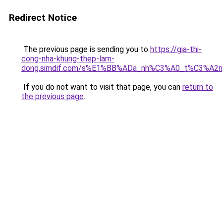
Redirect Notice
The previous page is sending you to
https://gia-thi-
cong-nha-khung-thep-lam-
dong.simdif.com/s%E1%BB%ADa_nh%C3%A0_t%C3%A2n
If you do not want to visit that page, you can
return to
the previous page
.