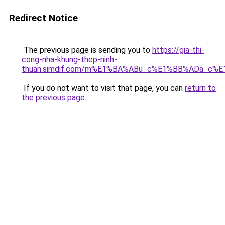
Redirect Notice
The previous page is sending you to
https://gia-thi-
cong-nha-khung-thep-ninh-
thuan.simdif.com/m%E1%BA%ABu_c%E1%BB%ADa_c%
If you do not want to visit that page, you can
return to
the previous page
.