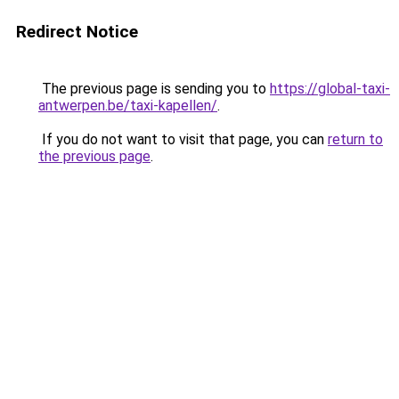
Redirect Notice
The previous page is sending you to
https://global-taxi-
antwerpen.be/taxi-kapellen/
.
If you do not want to visit that page, you can
return to
the previous page
.