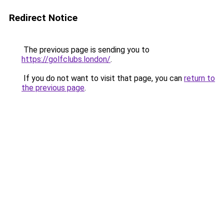
Redirect Notice
The previous page is sending you to
https://golfclubs.london/
.
If you do not want to visit that page, you can
return to
the previous page
.