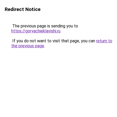
Redirect Notice
The previous page is sending you to
https://goryachieklavishi.ru
.
If you do not want to visit that page, you can
return to
the previous page
.