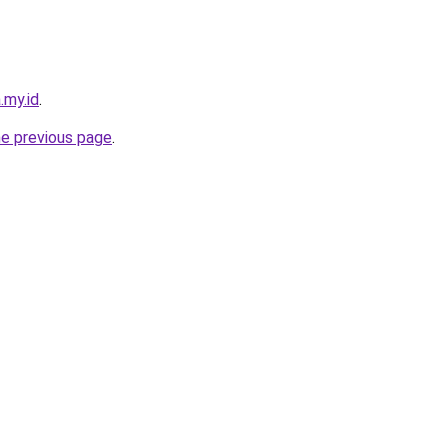
.my.id
.
he previous page
.