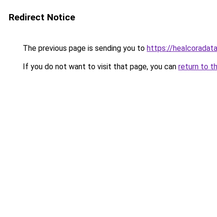
Redirect Notice
The previous page is sending you to
https://healcoradata
If you do not want to visit that page, you can
return to t