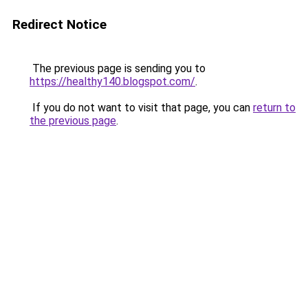
Redirect Notice
The previous page is sending you to
https://healthy140.blogspot.com/
.
If you do not want to visit that page, you can
return to
the previous page
.