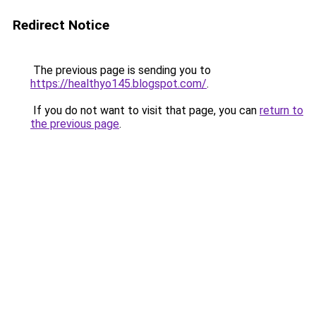
Redirect Notice
The previous page is sending you to
https://healthyo145.blogspot.com/
.
If you do not want to visit that page, you can
return to
the previous page
.