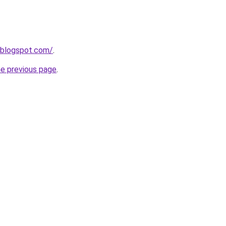
.blogspot.com/
.
he previous page
.