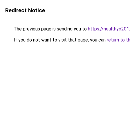
Redirect Notice
The previous page is sending you to
https://healthyo201
If you do not want to visit that page, you can
return to t