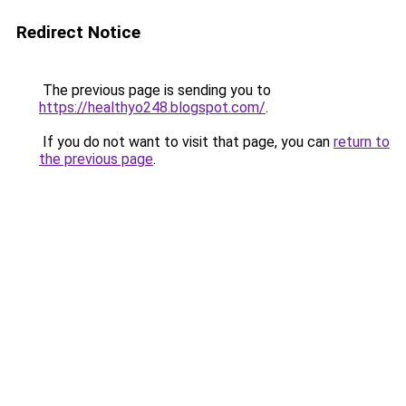
Redirect Notice
The previous page is sending you to
https://healthyo248.blogspot.com/
.
If you do not want to visit that page, you can
return to
the previous page
.