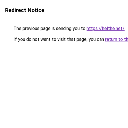
Redirect Notice
The previous page is sending you to
https://helthe.net/
.
If you do not want to visit that page, you can
return to t