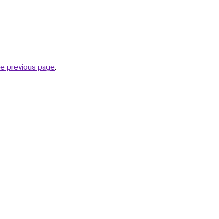
he previous page
.