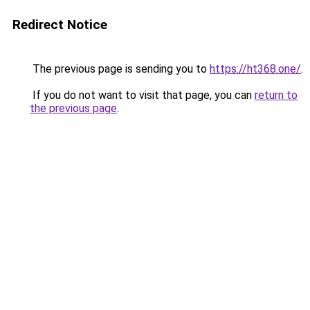
Redirect Notice
The previous page is sending you to
https://ht368.one/
.
If you do not want to visit that page, you can
return to
the previous page
.