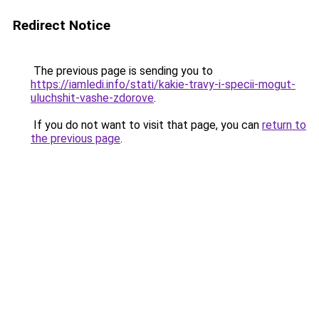
Redirect Notice
The previous page is sending you to
https://iamledi.info/stati/kakie-travy-i-specii-mogut-
uluchshit-vashe-zdorove
.
If you do not want to visit that page, you can
return to
the previous page
.