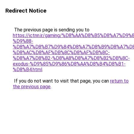
Redirect Notice
The previous page is sending you to
https://ictnn.ir/gaming/%D8%AA%D8%B5%D8%A7%D9
%D9%88-
%D8%A7%D8%B7%D9%84%D8%A7%D8%B9%D8%A7%D
%D8%AC%D8%AF%DB%8C%D8%AF%DB%8C-
%D8%A7%D8%B2-%D8%A8%D8%A7%D8%B2%DB%8C-
exodus-%D9%85%D9%86%D8%AA%D8%B4%D8%B1-
%D8%B4.html
.
If you do not want to visit that page, you can
return to
the previous page
.