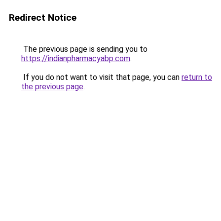
Redirect Notice
The previous page is sending you to
https://indianpharmacyabp.com
.
If you do not want to visit that page, you can
return to
the previous page
.