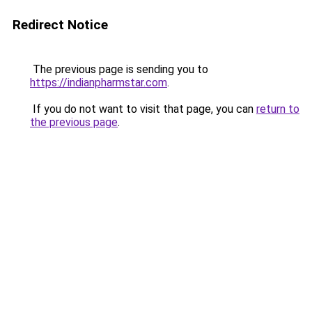
Redirect Notice
The previous page is sending you to
https://indianpharmstar.com
.
If you do not want to visit that page, you can
return to
the previous page
.