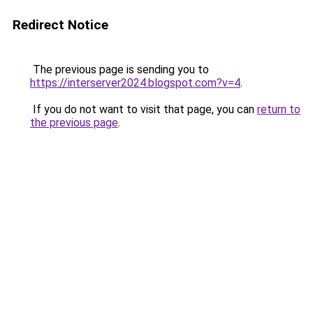
Redirect Notice
The previous page is sending you to
https://interserver2024.blogspot.com?v=4
.
If you do not want to visit that page, you can
return to
the previous page
.