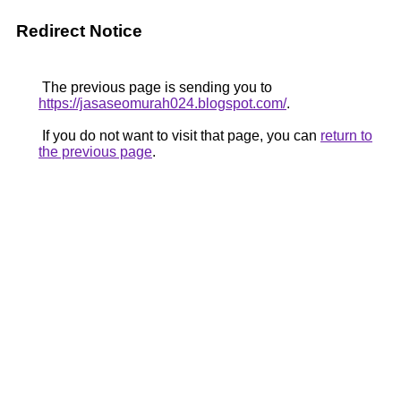
Redirect Notice
The previous page is sending you to
https://jasaseomurah024.blogspot.com/
.
If you do not want to visit that page, you can
return to
the previous page
.