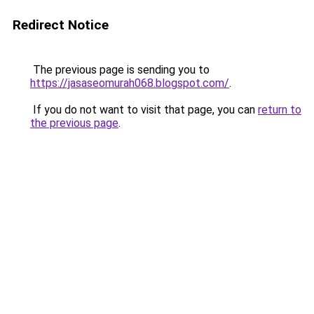
Redirect Notice
The previous page is sending you to
https://jasaseomurah068.blogspot.com/
.
If you do not want to visit that page, you can
return to
the previous page
.