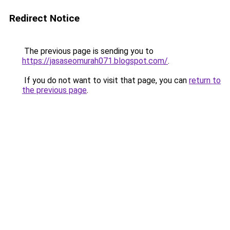
Redirect Notice
The previous page is sending you to
https://jasaseomurah071.blogspot.com/
.
If you do not want to visit that page, you can
return to
the previous page
.