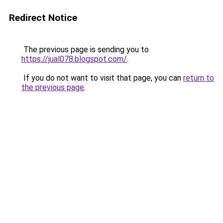
Redirect Notice
The previous page is sending you to
https://jual078.blogspot.com/
.
If you do not want to visit that page, you can
return to
the previous page
.