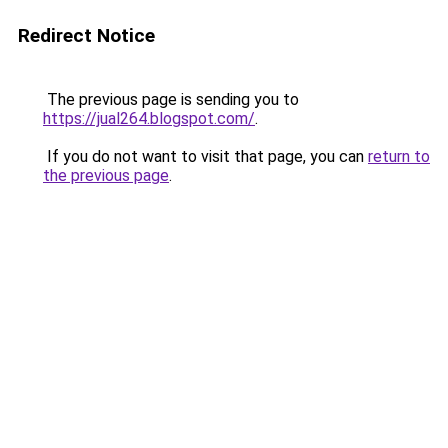
Redirect Notice
The previous page is sending you to
https://jual264.blogspot.com/
.
If you do not want to visit that page, you can
return to
the previous page
.