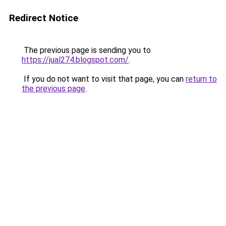
Redirect Notice
The previous page is sending you to
https://jual274.blogspot.com/
.
If you do not want to visit that page, you can
return to
the previous page
.