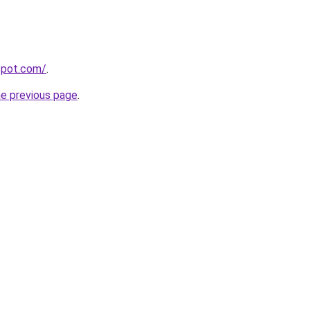
gspot.com/
.
he previous page
.