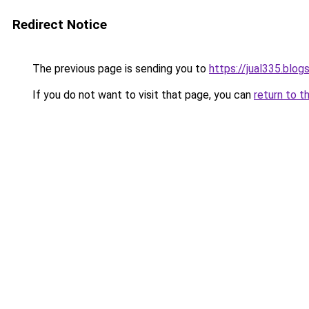
Redirect Notice
The previous page is sending you to
https://jual335.blo
If you do not want to visit that page, you can
return to t