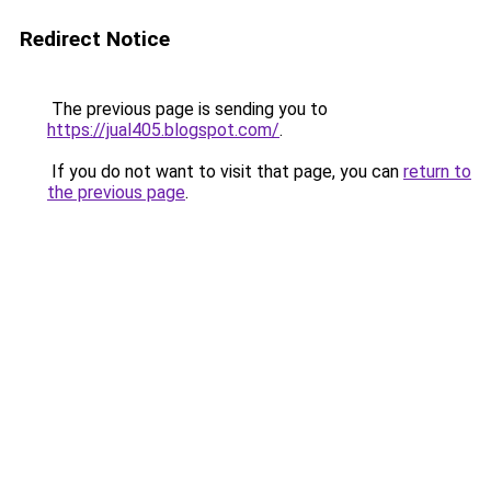
Redirect Notice
The previous page is sending you to
https://jual405.blogspot.com/
.
If you do not want to visit that page, you can
return to
the previous page
.