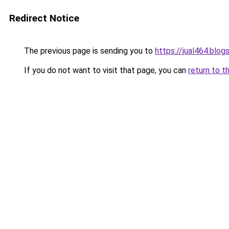
Redirect Notice
The previous page is sending you to
https://jual464.blo
If you do not want to visit that page, you can
return to t