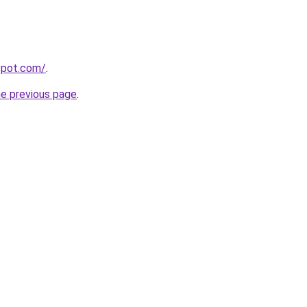
gspot.com/
.
he previous page
.