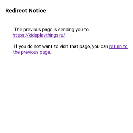
Redirect Notice
The previous page is sending you to
https://kidsplaythings.ru/
.
If you do not want to visit that page, you can
return to
the previous page
.