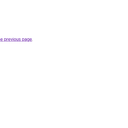
he previous page
.