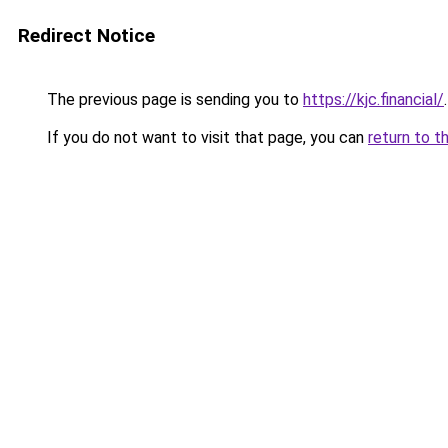
Redirect Notice
The previous page is sending you to
https://kjc.financial/
.
If you do not want to visit that page, you can
return to t