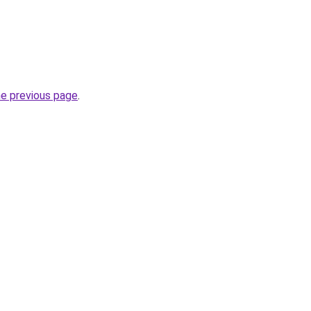
he previous page
.