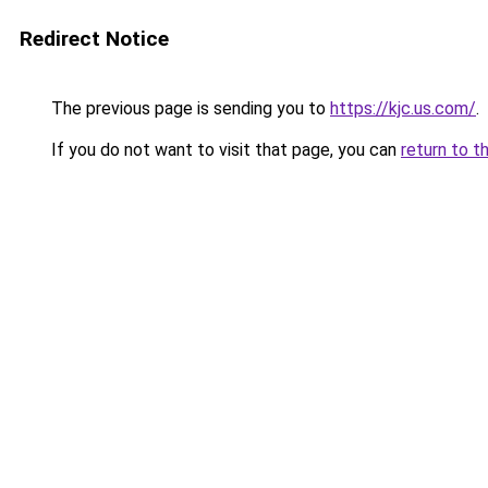
Redirect Notice
The previous page is sending you to
https://kjc.us.com/
.
If you do not want to visit that page, you can
return to t