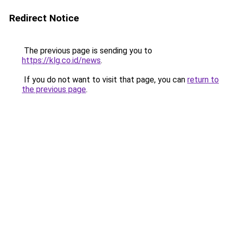
Redirect Notice
The previous page is sending you to
https://klg.co.id/news
.
If you do not want to visit that page, you can
return to
the previous page
.