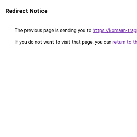
Redirect Notice
The previous page is sending you to
https://komaan-trap
If you do not want to visit that page, you can
return to t