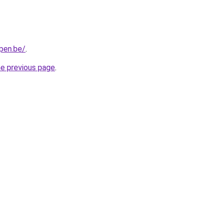
pen.be/
.
he previous page
.