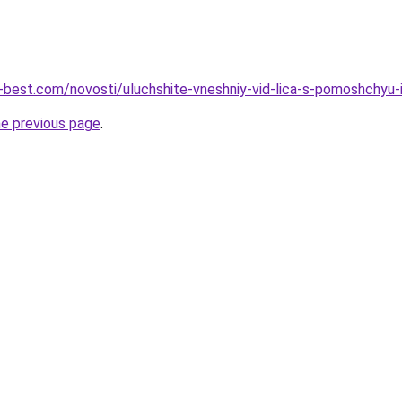
u-best.com/novosti/uluchshite-vneshniy-vid-lica-s-pomoshchyu
he previous page
.