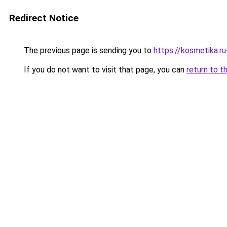
Redirect Notice
The previous page is sending you to
https://kosmetika.r
If you do not want to visit that page, you can
return to t