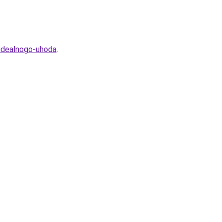
-idealnogo-uhoda
.