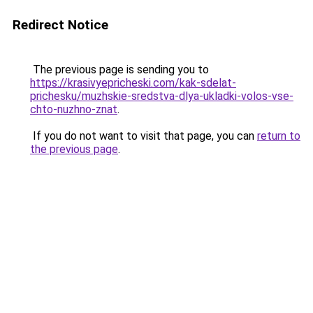
Redirect Notice
The previous page is sending you to
https://krasivyepricheski.com/kak-sdelat-
prichesku/muzhskie-sredstva-dlya-ukladki-volos-vse-
chto-nuzhno-znat
.
If you do not want to visit that page, you can
return to
the previous page
.