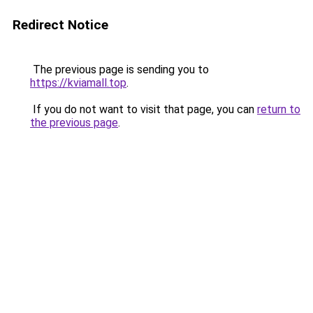
Redirect Notice
The previous page is sending you to
https://kviamall.top
.
If you do not want to visit that page, you can
return to
the previous page
.