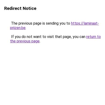
Redirect Notice
The previous page is sending you to
https://laminaat-
prijzen.be
.
If you do not want to visit that page, you can
return to
the previous page
.