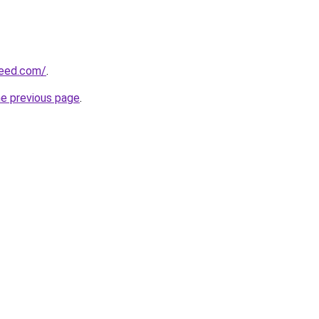
reed.com/
.
he previous page
.