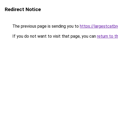
Redirect Notice
The previous page is sending you to
https://largestcatb
If you do not want to visit that page, you can
return to t