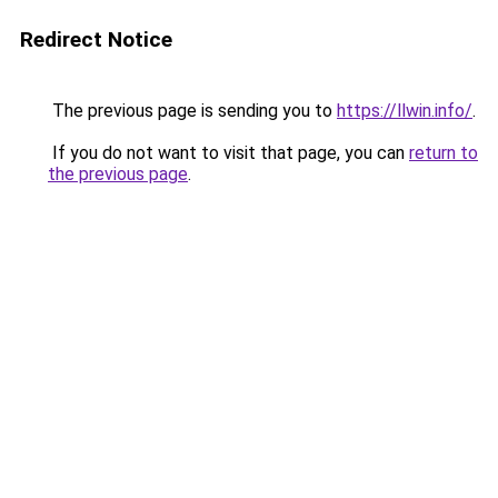
Redirect Notice
The previous page is sending you to
https://llwin.info/
.
If you do not want to visit that page, you can
return to
the previous page
.