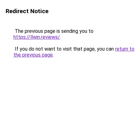
Redirect Notice
The previous page is sending you to
https://llwin.reviews/
.
If you do not want to visit that page, you can
return to
the previous page
.