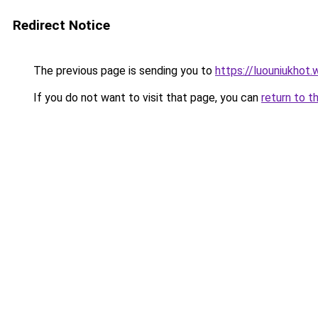
Redirect Notice
The previous page is sending you to
https://luouniukhot
If you do not want to visit that page, you can
return to t