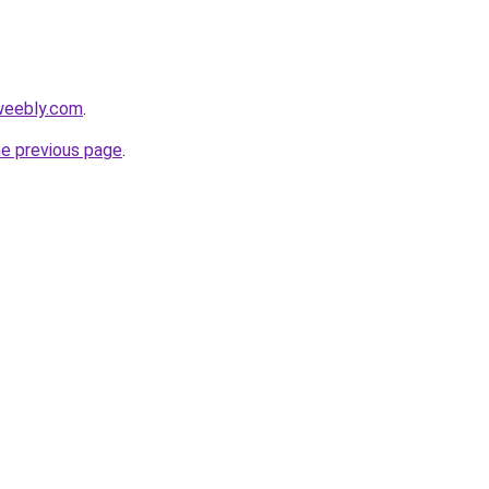
.weebly.com
.
he previous page
.