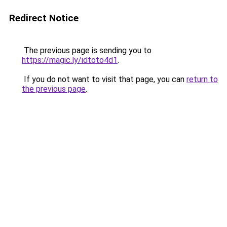
Redirect Notice
The previous page is sending you to
https://magic.ly/idtoto4d1
.
If you do not want to visit that page, you can
return to
the previous page
.