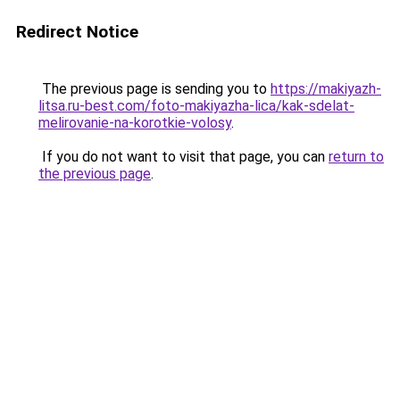
Redirect Notice
The previous page is sending you to
https://makiyazh-
litsa.ru-best.com/foto-makiyazha-lica/kak-sdelat-
melirovanie-na-korotkie-volosy
.
If you do not want to visit that page, you can
return to
the previous page
.