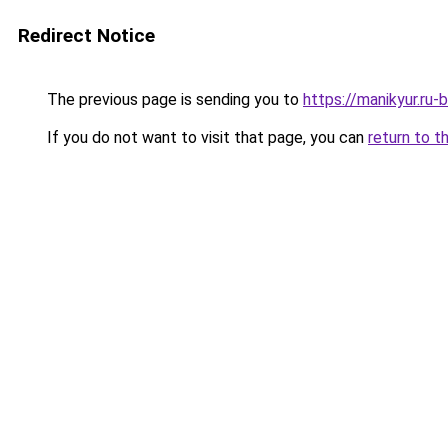
Redirect Notice
The previous page is sending you to
https://manikyur.ru
If you do not want to visit that page, you can
return to t