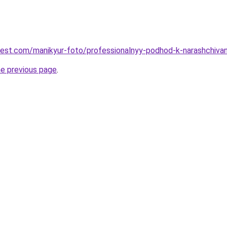
-best.com/manikyur-foto/professionalnyy-podhod-k-narashchivan
he previous page
.