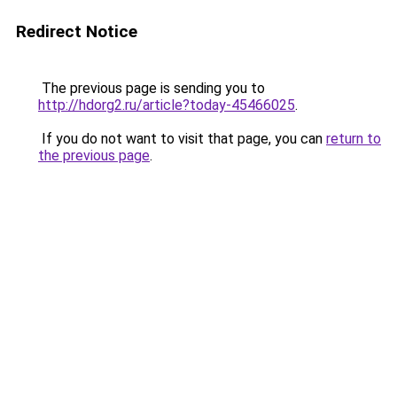
Redirect Notice
The previous page is sending you to
http://hdorg2.ru/article?today-45466025
.
If you do not want to visit that page, you can
return to
the previous page
.